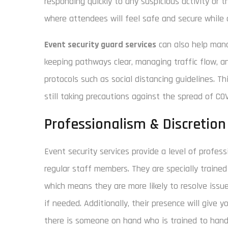
responding quickly to any suspicious activity or 
where attendees will feel safe and secure while 
Event security guard services
can also help mana
keeping pathways clear, managing traffic flow, a
protocols such as social distancing guidelines. T
still taking precautions against the spread of COV
Professionalism & Discretion
Event security services provide a level of profes
regular staff members. They are specially trained 
which means they are more likely to resolve issue
if needed. Additionally, their presence will give
there is someone on hand who is trained to handl