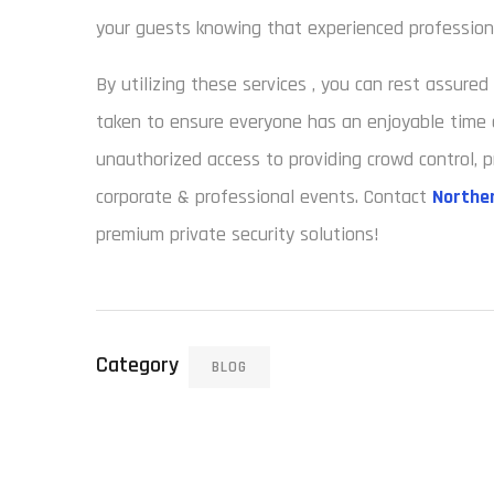
your guests knowing that experienced professiona
By utilizing these services , you can rest assure
taken to ensure everyone has an enjoyable time 
unauthorized access to providing crowd control, p
corporate & professional events. Contact
Norther
premium private security solutions!
Category
BLOG