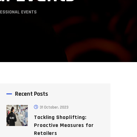
FESSIONAL EVENTS
Recent Posts
31 October, 2023
Tackling Shoplifting:
Proactive Measures for
Retailers