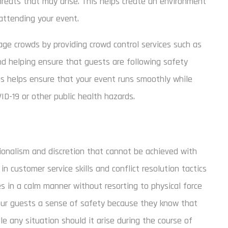
threats that may arise. This helps create an environment
attending your event.
ge crowds by providing crowd control services such as
nd helping ensure that guests are following safety
his helps ensure that your event runs smoothly while
ID-19 or other public health hazards.
sionalism and discretion that cannot be achieved with
in customer service skills and conflict resolution tactics
s in a calm manner without resorting to physical force
 your guests a sense of safety because they know that
e any situation should it arise during the course of