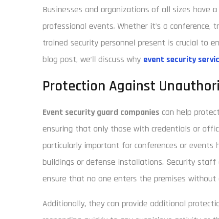
Businesses and organizations of all sizes have a 
professional events. Whether it’s a conference, t
trained security personnel present is crucial to 
blog post, we’ll discuss why
event security servi
Protection Against Unauthor
Event security guard companies
can help protect
ensuring that only those with credentials or offic
particularly important for conferences or events 
buildings or defense installations. Security staf
ensure that no one enters the premises without 
Additionally, they can provide additional protect