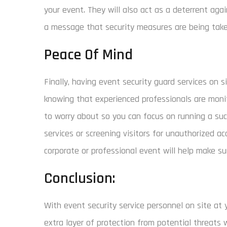
your event. They will also act as a deterrent aga
a message that security measures are being taken
Peace Of Mind
Finally, having event security guard services on 
knowing that experienced professionals are monit
to worry about so you can focus on running a suc
services or screening visitors for unauthorized ac
corporate or professional event will help make su
Conclusion:
With event security service personnel on site at 
extra layer of protection from potential threats 