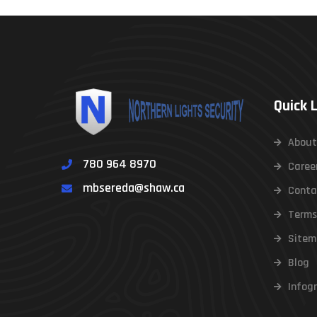
Quick 
About
780 964 8970
Caree
mbsereda@shaw.ca
Conta
Terms
Sitem
Blog
Infog