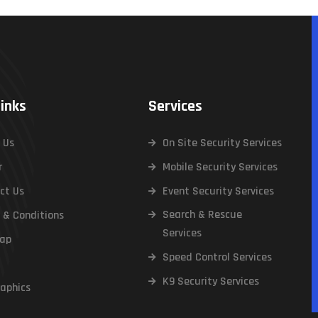
Links
Services
 Us
On Site Security Services
r
Mobile Security Services
ct Us
Event Security Services
Search & Rescue
 & Conditions
Services
ap
Speed Control Services
K9 Security Services
raphics