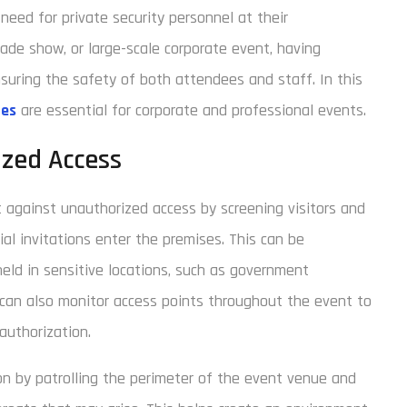
need for private security personnel at their
rade show, or large-scale corporate event, having
ensuring the safety of both attendees and staff. In this
ces
are essential for corporate and professional events.
ized Access
 against unauthorized access by screening visitors and
ial invitations enter the premises. This can be
held in sensitive locations, such as government
f can also monitor access points throughout the event to
authorization.
ion by patrolling the perimeter of the event venue and