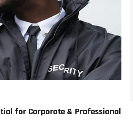
tial for Corporate & Professional