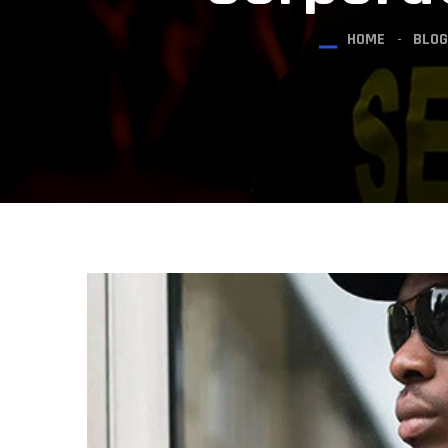
HOME
BLOG