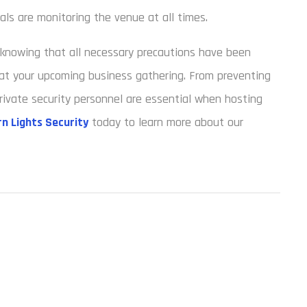
ls are monitoring the venue at all times.
d knowing that all necessary precautions have been
at your upcoming business gathering. From preventing
rivate security personnel are essential when hosting
n Lights Security
today to learn more about our