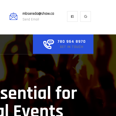
mbsereda@shaw.ca
Send Email
780 964 8970
GET IN TOUCH
sential for
al Events