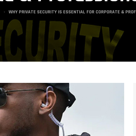
WHY PRIVATE SECURITY IS ESSENTIAL FOR CORPORATE & PRO