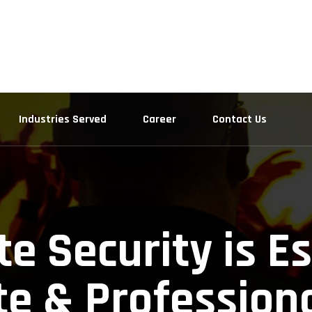
Industries Served
Career
Contact Us
e Security is Es
e & Profession