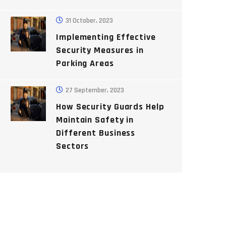
31 October, 2023
Implementing Effective
Security Measures in
Parking Areas
27 September, 2023
How Security Guards Help
Maintain Safety in
Different Business
Sectors