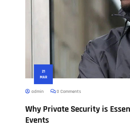
21
MAR
admin
0 Comments
Why Private Security is Essen
Events