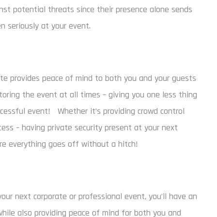
inst potential threats since their presence alone sends
 seriously at your event.
site provides peace of mind to both you and your guests
oring the event at all times – giving you one less thing
cessful event! Whether it’s providing crowd control
cess – having private security present at your next
re everything goes off without a hitch!
your next corporate or professional event, you’ll have an
while also providing peace of mind for both you and