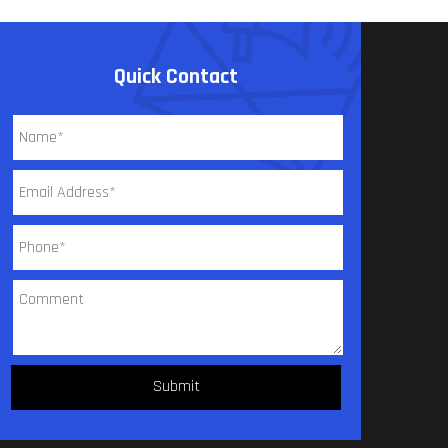
Quick Contact