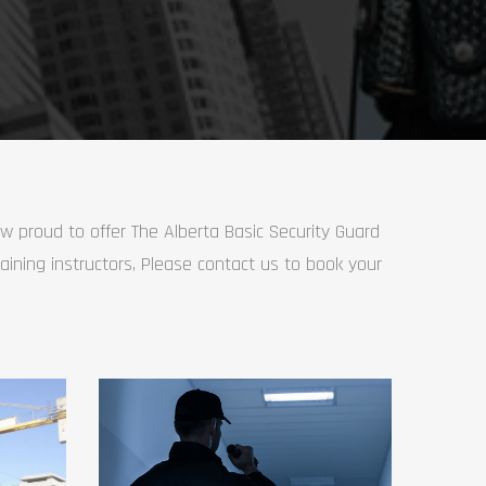
ow proud to offer The Alberta Basic Security Guard
raining instructors, Please contact us to book your