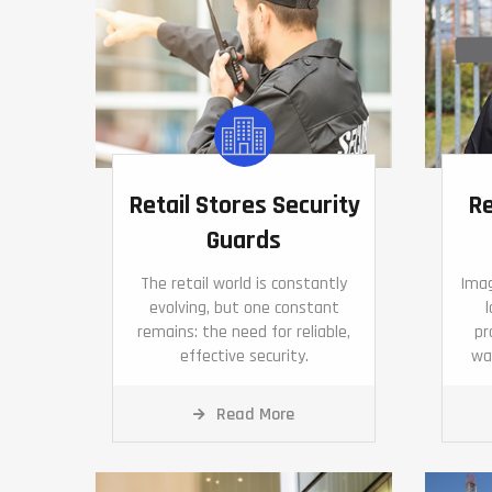
Retail Stores Security
Re
Guards
The retail world is constantly
Imag
evolving, but one constant
remains: the need for reliable,
pr
effective security.
wa
Read More