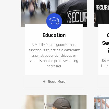
Education
Se
A Mobile Patrol guard’s main
function is to act as a deterrent
against potential thieves or
Do 
vandals on the premises being
top-n
patrolled.
Read More