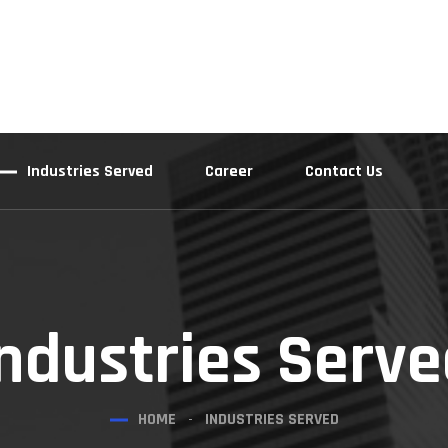
Industries Served
Career
Contact Us
ndustries Serv
HOME
INDUSTRIES SERVED