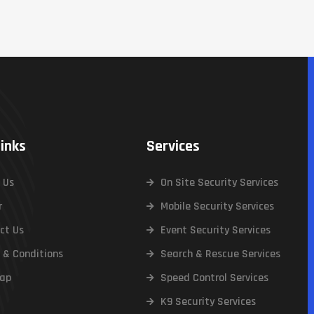
Links
Services
 Us
On Site Security Services
r
Mobile Security Services
ct Us
Event Security Services
 & Conditions
Search & Rescue Services
ap
Speed Control Services
K9 Security Services