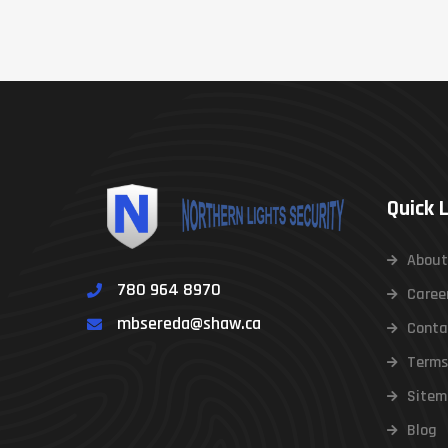
Quick 
About
780 964 8970
Caree
mbsereda@shaw.ca
Conta
Terms
Sitem
Blog