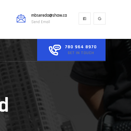
mbsereda@shaw.ca
Send Email
780 964 8970
GET IN TOUCH
ed