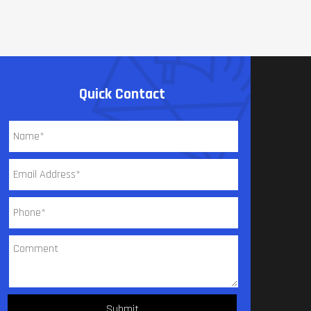
Quick Contact