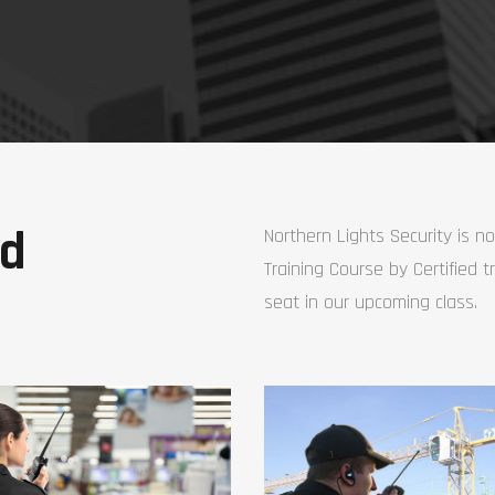
ed
Northern Lights Security is n
Training Course by Certified t
seat in our upcoming class.