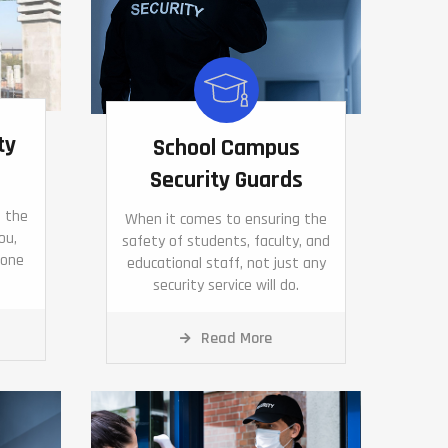
ty
School Campus
Security Guards
d the
When it comes to ensuring the
ou,
safety of students, faculty, and
eone
educational staff, not just any
security service will do.
Read More