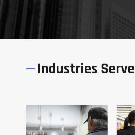
Industries Serv