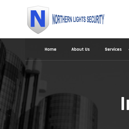
Skip
to
content
Home
About Us
Services
I