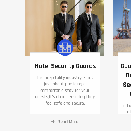
Hotel Security Guards
Gua
Oi
The hospitality industry is not
Se
just about providing a
comfortable stay for your
guests,it's about ensuring they
feel safe and secure.
In t
oi
pivo
Read More
and