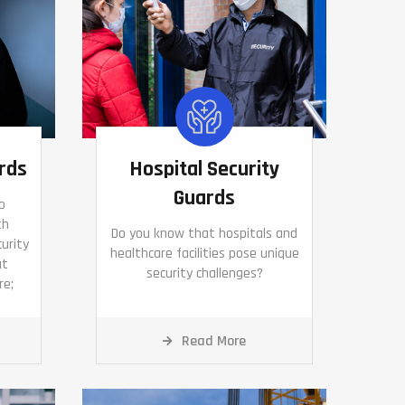
rds
Hospital Security
Guards
o
th
Do you know that hospitals and
curity
healthcare facilities pose unique
ut
security challenges?
re;
Read More