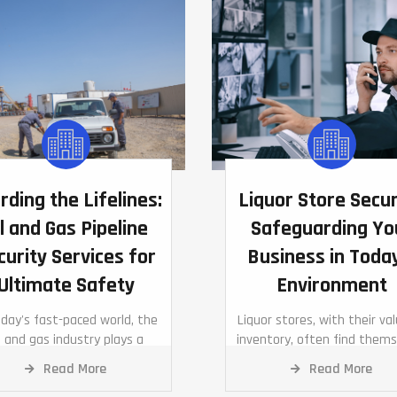
rding the Lifelines:
Liquor Store Secur
l and Gas Pipeline
Safeguarding Yo
curity Services for
Business in Toda
Ultimate Safety
Environment
oday's fast-paced world, the
Liquor stores, with their va
l and gas industry plays a
inventory, often find thems
tal role in driving economies
at the crosshairs of poten
Read More
Read More
 ensuring energy security.
thefts and vandalism.