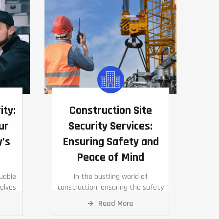
ity:
Construction Site
ur
Security Services:
y’s
Ensuring Safety and
Peace of Mind
luable
In the bustling world of
elves
construction, ensuring the safety
tial
of your site, equipment, and
Read More
personnel is paramount.