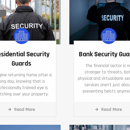
sidential Security
Bank Security Gua
Guards
The financial sector is n
stranger to threats, bo
ine returning home after a
physical and virtual.Bank se
long day, knowing that a
services aren’t just abo
ofessionally trained eye is
preventing heists anymo
tching over your property.
Read More
Read More