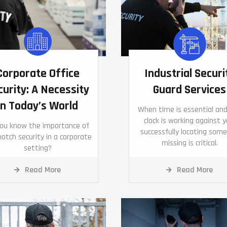
Corporate Office
Industrial Securi
curity: A Necessity
Guard Services
in Today’s World
When time is essential an
clock is working against y
you know the importance of
successfully locating som
otch security in a corporate
missing is critical.
setting?
Read More
Read More