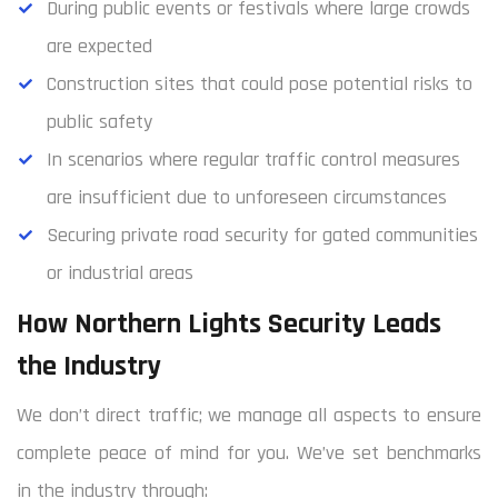
During public events or festivals where large crowds
are expected
Construction sites that could pose potential risks to
public safety
In scenarios where regular traffic control measures
are insufficient due to unforeseen circumstances
Securing private road security for gated communities
or industrial areas
How Northern Lights Security Leads
the Industry
We don’t direct traffic; we manage all aspects to ensure
complete peace of mind for you. We’ve set benchmarks
in the industry through: