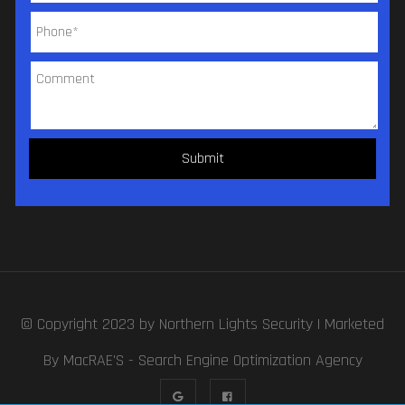
© Copyright 2023 by
Northern Lights Security
| Marketed
By MacRAE'S -
Search Engine Optimization Agency