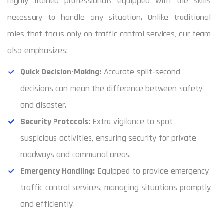
highly trained professionals equipped with the skills
necessary to handle any situation. Unlike traditional
roles that focus only on traffic control services, our team
also emphasizes:
Quick Decision-Making:
Accurate split-second
decisions can mean the difference between safety
and disaster.
Security Protocols:
Extra vigilance to spot
suspicious activities, ensuring security for private
roadways and communal areas.
Emergency Handling:
Equipped to provide emergency
traffic control services, managing situations promptly
and efficiently.