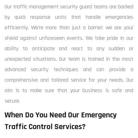
Our traffic management security guard teams are backed
by quick response units that handle emergencies
efficiently. We’re more than just a barrier; we are your
shield against unforeseen events. We take pride in our
ability to anticipate and react to any sudden or
unexpected situations. Our team is trained in the most
advanced security techniques and can provide a
comprehensive and tailored service for your needs. Our
aim is to make sure that your business is safe and
secure.
When Do You Need Our Emergency
Traffic Control Services?