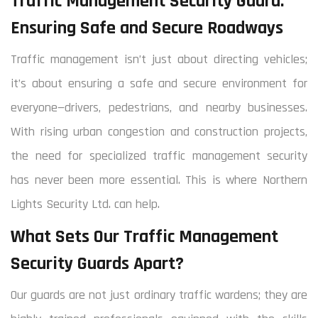
Traffic Management Security Guard:
Ensuring Safe and Secure Roadways
Traffic management isn’t just about directing vehicles;
it’s about ensuring a safe and secure environment for
everyone—drivers, pedestrians, and nearby businesses.
With rising urban congestion and construction projects,
the need for specialized traffic management security
has never been more essential. This is where Northern
Lights Security Ltd. can help.
What Sets Our Traffic Management
Security Guards Apart?
Our guards are not just ordinary traffic wardens; they are