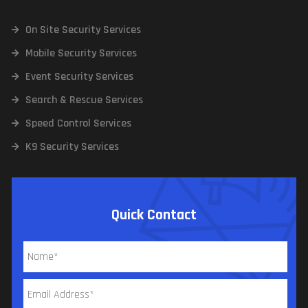
On Site Security Services
Mobile Security Services
Event Security Services
Search & Rescue Services
Speed Control Services
K9 Security Services
Quick Contact