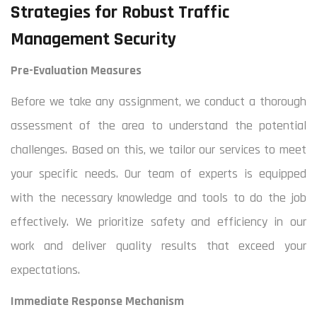
Strategies for Robust Traffic
Management Security
Pre-Evaluation Measures
Before we take any assignment, we conduct a thorough
assessment of the area to understand the potential
challenges. Based on this, we tailor our services to meet
your specific needs. Our team of experts is equipped
with the necessary knowledge and tools to do the job
effectively. We prioritize safety and efficiency in our
work and deliver quality results that exceed your
expectations.
Immediate Response Mechanism