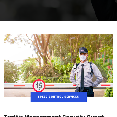
SPEED CONTROL SERVICES