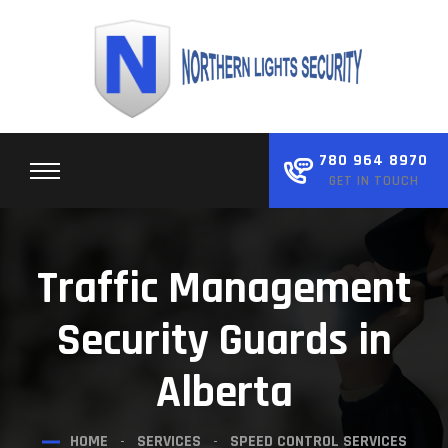
Skip
to
content
780 964 8970
GET IN TOUCH
Traffic Management
Security Guards in
Alberta
HOME
SERVICES
SPEED CONTROL SERVICES