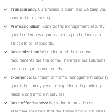
Transparency:
Our process is open, and we keep you
updated at every step.
Professionalism:
Each traffic management security
guard undergoes rigorous training and adheres to
strict ethical standards.
Customization:
We understand that no two
requirements are the same. Therefore, our solutions
are as unique as your needs.
Experience:
Our team of traffic management security
guards has many years of experience in providing
reliable and efficient services.
Cost-effectiveness:
We strive to provide cost-
effective solutions that are tailored to your budget.