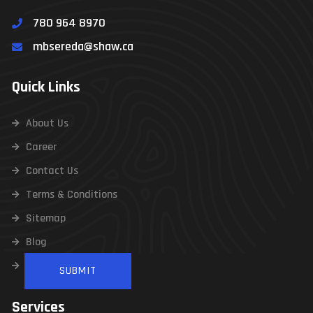
780 964 8970
Contact Us
mbsereda@shaw.ca
Quick Links
About Us
Career
Contact Us
Terms & Conditions
Sitemap
Blog
Infographics
Services