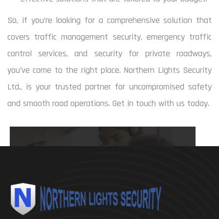
So, if you’re looking for a comprehensive solution that
covers traffic management security, emergency traffic
control services, and security for private roadways,
you’ve come to the right place. Northern Lights Security
Ltd., is your trusted partner for uncompromised safety
and smooth road operations. Get in touch with us today.
780 964 8970
mbsereda@shaw.ca