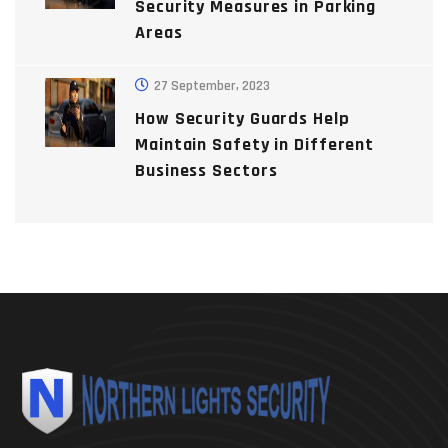
Security Measures in Parking
Areas
27 September, 2023
How Security Guards Help
Maintain Safety in Different
Business Sectors