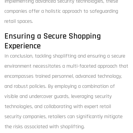
implementing advanced security technologies, these
companies offer a holistic approach to safeguarding
retail spaces.
Ensuring a Secure Shopping
Experience
In conclusion, tackling shoplifting and ensuring a secure
environment necessitates a multi-faceted approach that
encompasses trained personnel, advanced technology,
and robust policies. By employing a combination of
visible and undercover guards, leveraging security
technologies, and collaborating with expert retail
security companies, retailers can significantly mitigate
the risks associated with shoplifting.