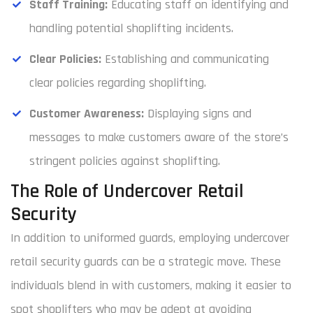
Staff Training:
Educating staff on identifying and
handling potential shoplifting incidents.
Clear Policies:
Establishing and communicating
clear policies regarding shoplifting.
Customer Awareness:
Displaying signs and
messages to make customers aware of the store’s
stringent policies against shoplifting.
The Role of Undercover Retail
Security
In addition to uniformed guards, employing undercover
retail security guards can be a strategic move. These
individuals blend in with customers, making it easier to
spot shoplifters who may be adept at avoiding