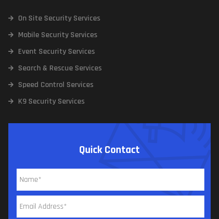
On Site Security Services
Mobile Security Services
Event Security Services
Search & Rescue Services
Speed Control Services
K9 Security Services
Quick Contact