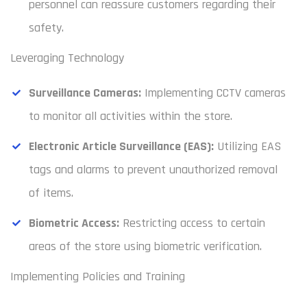
personnel can reassure customers regarding their
safety.
Leveraging Technology
Surveillance Cameras:
Implementing CCTV cameras
to monitor all activities within the store.
Electronic Article Surveillance (EAS):
Utilizing EAS
tags and alarms to prevent unauthorized removal
of items.
Biometric Access:
Restricting access to certain
areas of the store using biometric verification.
Implementing Policies and Training