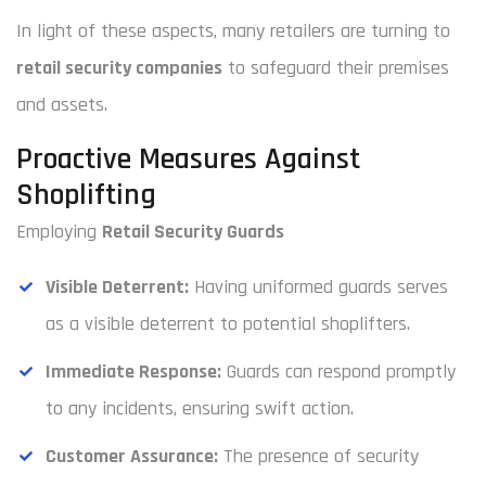
In light of these aspects, many retailers are turning to
retail security companies
to safeguard their premises
and assets.
Proactive Measures Against
Shoplifting
Employing
Retail Security Guards
Visible Deterrent:
Having uniformed guards serves
as a visible deterrent to potential shoplifters.
Immediate Response:
Guards can respond promptly
to any incidents, ensuring swift action.
Customer Assurance:
The presence of security