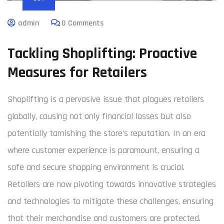
admin
0 Comments
Tackling Shoplifting: Proactive
Measures for Retailers
Shoplifting is a pervasive issue that plagues retailers
globally, causing not only financial losses but also
potentially tarnishing the store’s reputation. In an era
where customer experience is paramount, ensuring a
safe and secure shopping environment is crucial.
Retailers are now pivoting towards innovative strategies
and technologies to mitigate these challenges, ensuring
that their merchandise and customers are protected.