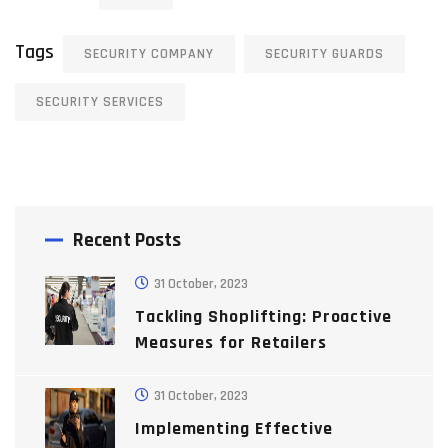
Tags
SECURITY COMPANY
SECURITY GUARDS
SECURITY SERVICES
Recent Posts
31 October, 2023
Tackling Shoplifting: Proactive
Measures for Retailers
31 October, 2023
Implementing Effective