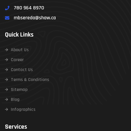
780 964 8970
mbsereda@shaw.ca
Quick Links
About Us
Career
Contact Us
Terms & Conditions
Sitemap
Blog
Infographics
Services