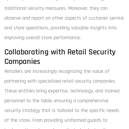
traditional security measures. Moreover, they can
observe and report on other aspects of customer service
and store operations, providing valuable insights into
improving overall store performance.
Collaborating with Retail Security
Companies
Retailers are increasingly recognizing the value of
partnering with specialized retail security companies.
These entities bring expertise, technology, and trained
personnel to the table, ensuring a comprehensive
security strategy that is tailored to the specific needs
of the store. From providing uniformed guards to