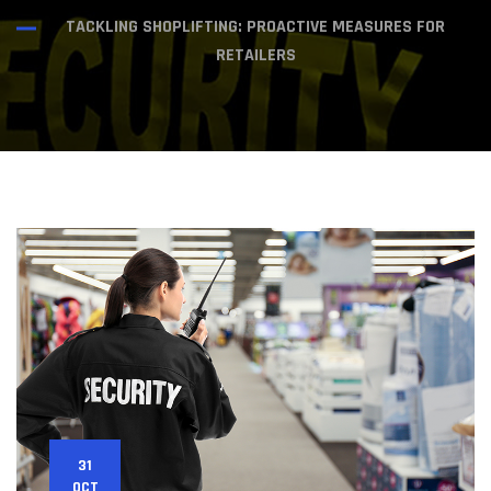
TACKLING SHOPLIFTING: PROACTIVE MEASURES FOR
RETAILERS
31
OCT