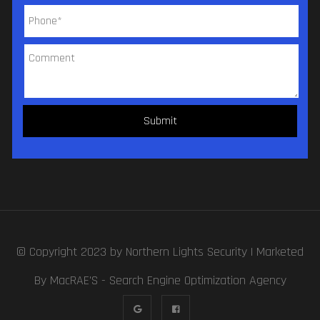
© Copyright 2023 by
Northern Lights Security
| Marketed
By MacRAE'S -
Search Engine Optimization Agency