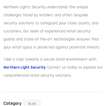
Northern Lights Security understands the unique
challenges faced by retailers and offers bespoke
security solutions to safeguard your store, assets, and
customers. Our team of experienced retail security
guards and state-of-the-art technologies ensures that
your retail space is protected against potential threats.
Take a step towards a secure retail environment with
Northern Light Security
. Contact us today to explore our
comprehensive retail security solutions.
Category
BLOG