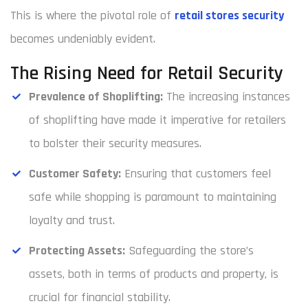
This is where the pivotal role of
retail stores security
becomes undeniably evident.
The Rising Need for Retail Security
Prevalence of Shoplifting:
The increasing instances
of shoplifting have made it imperative for retailers
to bolster their security measures.
Customer Safety:
Ensuring that customers feel
safe while shopping is paramount to maintaining
loyalty and trust.
Protecting Assets:
Safeguarding the store’s
assets, both in terms of products and property, is
crucial for financial stability.