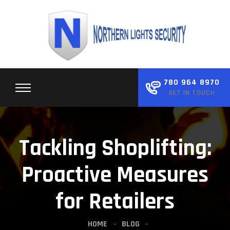
Skip
to
content
780 964 8970
GET IN TOUCH
Tackling Shoplifting:
Proactive Measures
for Retailers
HOME
BLOG