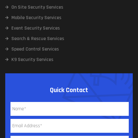
On Site Security Services
Mobile Security Services
Event Security Services
Search & Rescue Services
Speed Control Services
K9 Security Services
Quick Contact