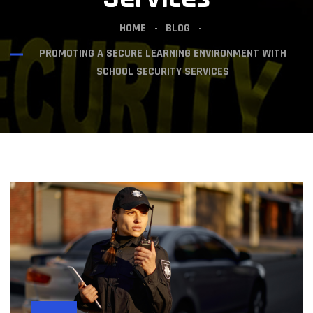
HOME
BLOG
PROMOTING A SECURE LEARNING ENVIRONMENT WITH
SCHOOL SECURITY SERVICES