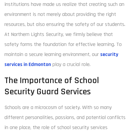
institutions have made us realize that creating such an
environment is not merely about providing the right
resources, but also ensuring the safety of our students.
At Northern Lights Security, we firmly believe that
safety forms the foundation for effective learning. To
maintain a secure learning environment, our
security
services in Edmonton
play a crucial role.
The Importance of School
Security Guard Services
Schools are a microcosm of society. With so many
different personalities, passions, and potential conflicts
in one place, the role of school security services