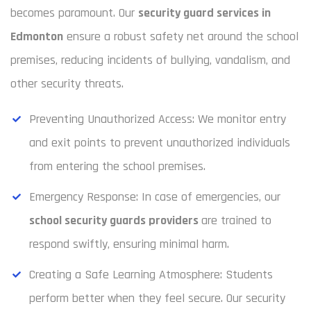
becomes paramount. Our
security guard services in
Edmonton
ensure a robust safety net around the school
premises, reducing incidents of bullying, vandalism, and
other security threats.
Preventing Unauthorized Access: We monitor entry
and exit points to prevent unauthorized individuals
from entering the school premises.
Emergency Response: In case of emergencies, our
school security guards providers
are trained to
respond swiftly, ensuring minimal harm.
Creating a Safe Learning Atmosphere: Students
perform better when they feel secure. Our security