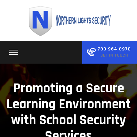
Skip
to
content
780 964 8970
GET IN TOUCH
Promoting a Secure
Learning Environment
with School Security
Services