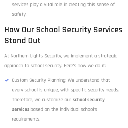
services play a vital role in creating this sense of
safety.
How Our School Security Services
Stand Out
At Northern Lights Security, we implement a strategic
approach to school security. Here’s how we do it:
Custom Security Planning: We understand that
every school is unique, with specific security needs.
Therefore, we customize our
school security
services
based on the individual school’s
requirements.