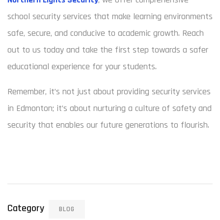
school security services that make learning environments
safe, secure, and conducive to academic growth. Reach
out to us today and take the first step towards a safer
educational experience for your students.
Remember, it’s not just about providing security services
in Edmonton; it’s about nurturing a culture of safety and
security that enables our future generations to flourish.
Category
BLOG