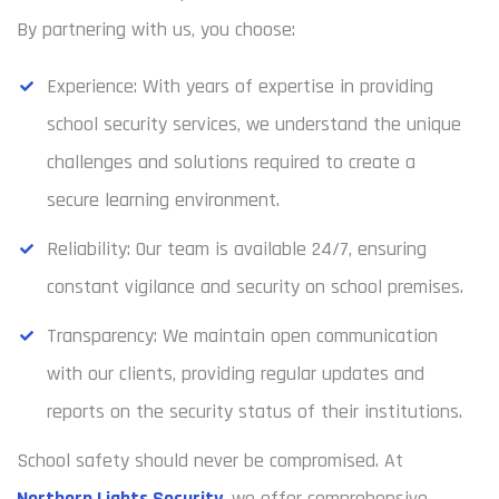
By partnering with us, you choose:
Experience: With years of expertise in providing
school security services, we understand the unique
challenges and solutions required to create a
secure learning environment.
Reliability: Our team is available 24/7, ensuring
constant vigilance and security on school premises.
Transparency: We maintain open communication
with our clients, providing regular updates and
reports on the security status of their institutions.
School safety should never be compromised. At
Northern Lights Security
, we offer comprehensive