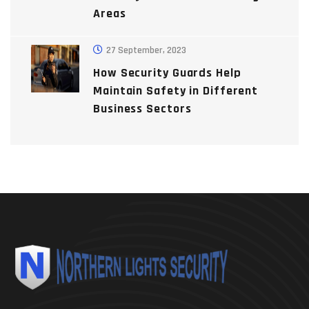
Areas
27 September, 2023
How Security Guards Help
Maintain Safety in Different
Business Sectors