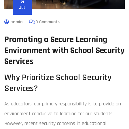
21
JUL
admin
0 Comments
Promoting a Secure Learning
Environment with School Security
Services
Why Prioritize School Security
Services?
As educators, our primary responsibility is to provide an
environment conducive to learning for our students.
However, recent security concerns in educational