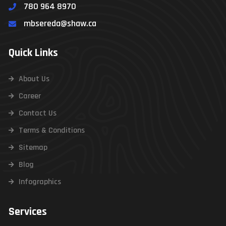
780 964 8970
mbsereda@shaw.ca
Quick Links
About Us
Career
Contact Us
Terms & Conditions
Sitemap
Blog
Infographics
Services