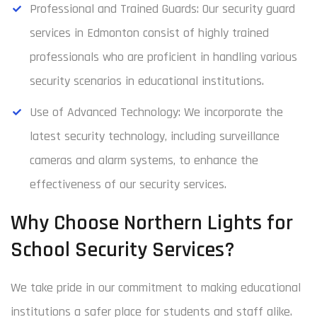
Professional and Trained Guards: Our security guard
services in Edmonton consist of highly trained
professionals who are proficient in handling various
security scenarios in educational institutions.
Use of Advanced Technology: We incorporate the
latest security technology, including surveillance
cameras and alarm systems, to enhance the
effectiveness of our security services.
Why Choose Northern Lights for
School Security Services?
We take pride in our commitment to making educational
institutions a safer place for students and staff alike.