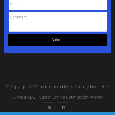
© Copyright 2023 by
Northern Lights Security
| Marketed
By MacRAE'S -
Search Engine Optimization Agency