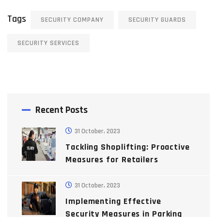
Tags
SECURITY COMPANY
SECURITY GUARDS
SECURITY SERVICES
Recent Posts
31 October, 2023
Tackling Shoplifting: Proactive
Measures for Retailers
31 October, 2023
Implementing Effective
Security Measures in Parking