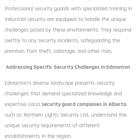
Professional security guards with specialized training in
industrial security are equipped to handle the unique
challenges posed by these environments. They respond
swiftly to any security incidents, safeguarding the
premises from theft, sabotage, and other risks.
Addressing Specific Security Challenges in Edmonton
Edmonton’s diverse landscape presents security
challenges that demand specialized knowledge and
expertise. Local
security guard companies in Alberta
,
such as Northern Lights Security Ltd., understand the
unique security requirements of different
establishments in the region.