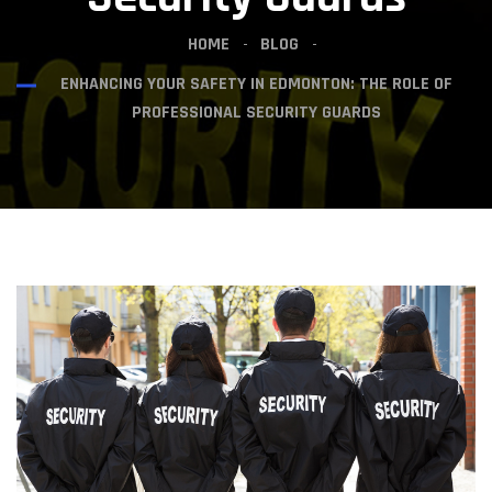
HOME
BLOG
ENHANCING YOUR SAFETY IN EDMONTON: THE ROLE OF
PROFESSIONAL SECURITY GUARDS