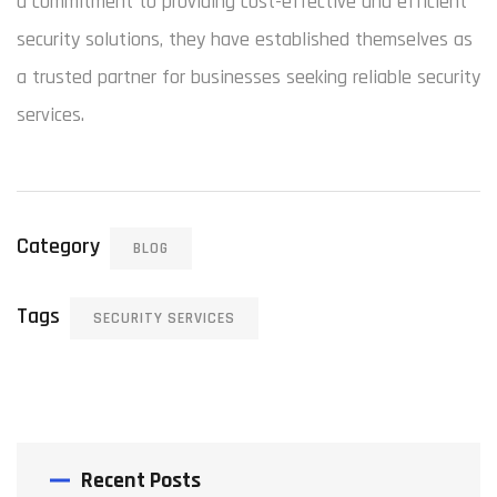
a commitment to providing cost-effective and efficient
security solutions, they have established themselves as
a trusted partner for businesses seeking reliable security
services.
Category
BLOG
Tags
SECURITY SERVICES
Recent Posts