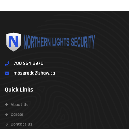
780 964 8970
mbsereda@shaw.ca
Quick Links
About Us
Career
Contact Us