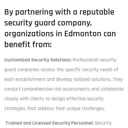
By partnering with a reputable
security guard company,
organizations in Edmonton can
benefit from:
Customized Security Solutions:
Professional security
guard companies assess the specific security needs of
each establishment and develop tailored solutions. They
conduct comprehensive risk assessments and collaborate
closely with clients to design effective security
strategies that address their unique challenges.
Trained and Licensed Security Personnel:
Security