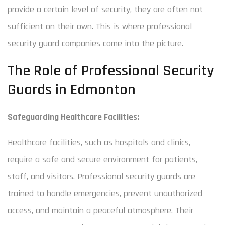
provide a certain level of security, they are often not
sufficient on their own. This is where professional
security guard companies come into the picture.
The Role of Professional Security
Guards in Edmonton
Safeguarding Healthcare Facilities:
Healthcare facilities, such as hospitals and clinics,
require a safe and secure environment for patients,
staff, and visitors. Professional security guards are
trained to handle emergencies, prevent unauthorized
access, and maintain a peaceful atmosphere. Their