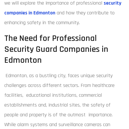
we will explore the importance of professional
security
companies in Edmonton
and how they contribute to
enhancing safety in the community.
The Need for Professional
Security Guard Companies in
Edmonton
Edmonton, as a bustling city, faces unique security
challenges across different sectors. From healthcare
facilities, educational institutions, commercial
establishments and, industrial sites, the safety of
people and property is of the outmost importance.
While alarm systems and surveillance cameras can