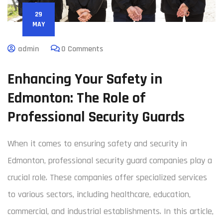
29
MAY
admin
0 Comments
Enhancing Your Safety in
Edmonton: The Role of
Professional Security Guards
When it comes to ensuring safety and security in
Edmonton, professional security guard companies play a
crucial role. These companies offer specialized services
to various sectors, including healthcare, education,
commercial, and industrial establishments. In this article,