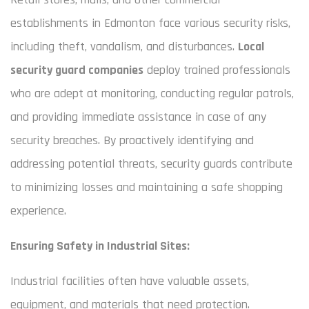
establishments in Edmonton face various security risks,
including theft, vandalism, and disturbances.
Local
security guard companies
deploy trained professionals
who are adept at monitoring, conducting regular patrols,
and providing immediate assistance in case of any
security breaches. By proactively identifying and
addressing potential threats, security guards contribute
to minimizing losses and maintaining a safe shopping
experience.
Ensuring Safety in Industrial Sites:
Industrial facilities often have valuable assets,
equipment, and materials that need protection.