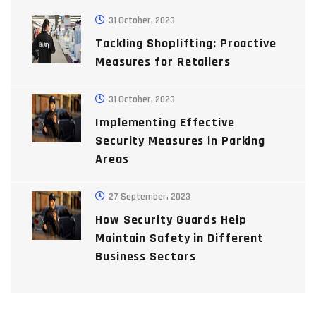
31 October, 2023
Tackling Shoplifting: Proactive
Measures for Retailers
31 October, 2023
Implementing Effective
Security Measures in Parking
Areas
27 September, 2023
How Security Guards Help
Maintain Safety in Different
Business Sectors