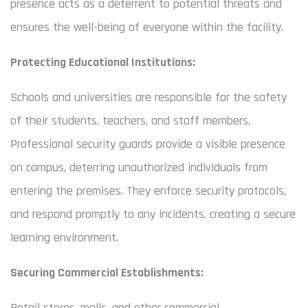
presence acts as a deterrent to potential threats and
ensures the well-being of everyone within the facility.
Protecting Educational Institutions:
Schools and universities are responsible for the safety
of their students, teachers, and staff members.
Professional security guards provide a visible presence
on campus, deterring unauthorized individuals from
entering the premises. They enforce security protocols,
and respond promptly to any incidents, creating a secure
learning environment.
Securing Commercial Establishments:
Retail stores, malls, and other commercial