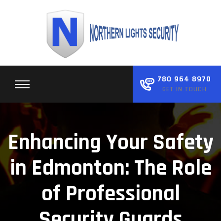
Skip
to
content
780 964 8970
GET IN TOUCH
Enhancing Your Safety
in Edmonton: The Role
of Professional
Security Guards