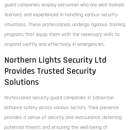
guard companies employ personnel who are well-trained,
licensed, and experienced in handling various security
situations. These professionals undergo rigorous training
programs that equip them with the necessary skills to
respond swiftly and effectively in emergencies.
Northern Lights Security Ltd
Provides Trusted Security
Solutions
Professional security guard companies in Edmonton
enhance safety across various sectors. Their presence
provides a sense of security and reassurance, deterring
potential threats and ensuring the well-being of