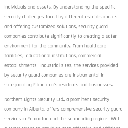
individuals and assets. By understanding the specific
security challenges faced by different establishments
and offering customized solutions, security guard
companies contribute significantly to creating a safer
environment for the community. From healthcare
facilities, educational institutions, commercial
establishments, industrial sites, the services provided
by security guard companies are instrumental in
safeguarding Edmonton’s residents and businesses.
Northern Lights Security Ltd., a prominent security
company in Alberta, offers comprehensive security guard
services in Edmonton and the surrounding regions. With