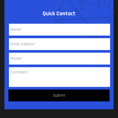
Quick Contact