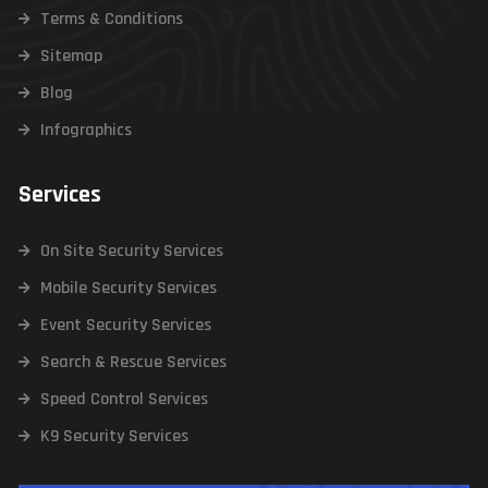
Terms & Conditions
Sitemap
Blog
Infographics
Services
On Site Security Services
Mobile Security Services
Event Security Services
Search & Rescue Services
Speed Control Services
K9 Security Services